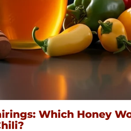
irings: Which Honey Wo
hili?