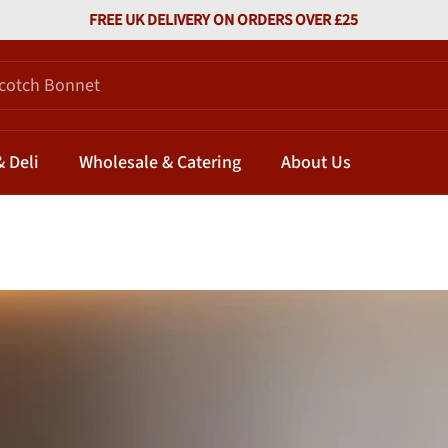
FREE UK DELIVERY ON ORDERS OVER £25
 Deli
Wholesale & Catering
About Us
 Which Honey Works Best with Which Chili?