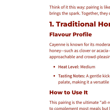
Think of it this way: pairing is l
brings the spark. Together, they 
1. Traditional 
Flavour Profile
Cayenne is known for its moderat
honey—such as clover or acacia—y
approachable and crowd-pleasin
Heat Level:
Medium
Tasting Notes:
A gentle kick
palate, making it a versatile 
How to Use It
This pairing is the ultimate "all
to complement most meals but b