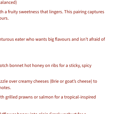
balanced)
h a fruity sweetness that lingers. This pairing captures
ours.
turous eater who wants big flavours and isn’t afraid of
tch bonnet hot honey on ribs for a sticky, spicy
zzle over creamy cheeses (Brie or goat’s cheese) to
notes.
th grilled prawns or salmon for a tropical-inspired