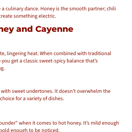
ike a culinary dance. Honey is the smooth partner; chili
create something electric.
Honey and Cayenne
e, lingering heat. When combined with traditional
ou get a classic sweet-spicy balance that’s
g.
 with sweet undertones. It doesn’t overwhelm the
choice for a variety of dishes.
-rounder" when it comes to hot honey. It’s mild enough
old enough to be noticed.