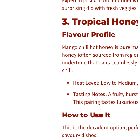
Expert Tip:
Mix Scotch bonnet wil
surprising dip with fresh veggies 
3. Tropical Hon
Flavour Profile
Mango chili hot honey is pure mag
honey (often sourced from region
undertone that pairs seamlessly
chili.
Heat Level:
Low to Medium, 
Tasting Notes:
A fruity burs
This pairing tastes luxurious
How to Use It
This is the decadent option, per
savoury dishes.