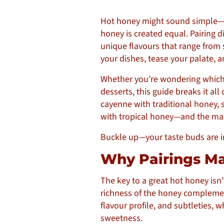
Hot honey might sound simple—just
honey is created equal. Pairing di
unique flavours that range from 
your dishes, tease your palate, 
Whether you’re wondering which h
desserts, this guide breaks it a
cayenne with traditional honey,
with tropical honey—and the magi
Buckle up—your taste buds are in 
Why Pairings M
The key to a great hot honey isn’
richness of the honey complements 
flavour profile, and subtleties, w
sweetness.