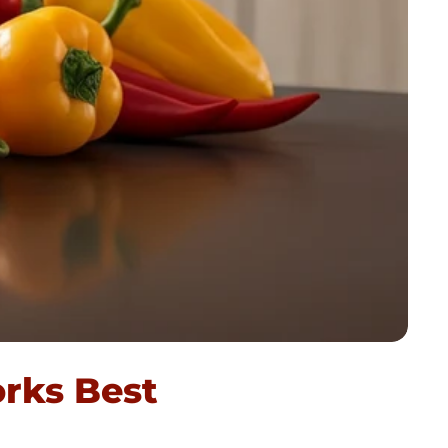
rks Best