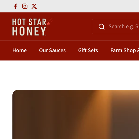
Skip to content
Facebook
Instagram
Twitter
Home
Our Sauces
Gift Sets
Farm Shop &
Home
/
Hot Honey Guide And Uses
/
Hot Honey Pairings: