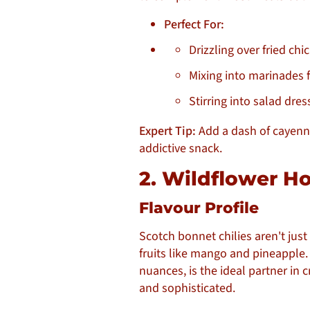
Perfect For:
Drizzling over fried chi
Mixing into marinades f
Stirring into salad dres
Expert Tip:
Add a dash of cayenn
addictive snack.
2. Wildflower H
Flavour Profile
Scotch bonnet chilies aren't just
fruits like mango and pineapple. 
nuances, is the ideal partner in c
and sophisticated.