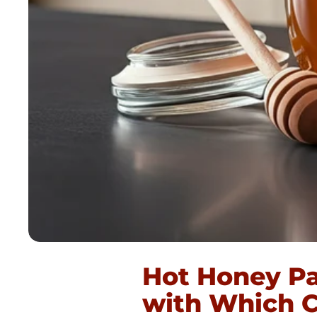
Hot Honey Pa
with Which C