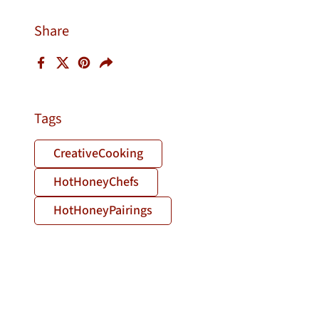
Share
Facebook
X (Twitter)
Pinterest
Share
Tags
CreativeCooking
HotHoneyChefs
HotHoneyPairings