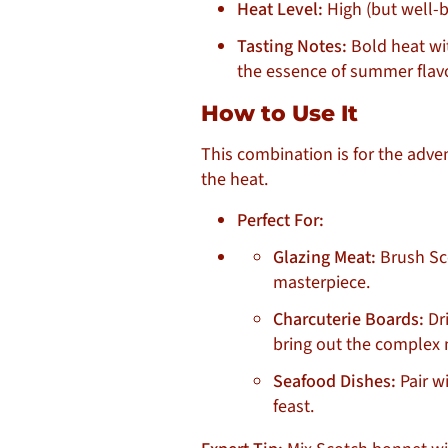
Heat Level:
High (but well-
Tasting Notes:
Bold heat wit
the essence of summer flav
How to Use It
This combination is for the adven
the heat.
Perfect For:
Glazing Meat:
Brush Sco
masterpiece.
Charcuterie Boards:
Dri
bring out the complex 
Seafood Dishes:
Pair wi
feast.