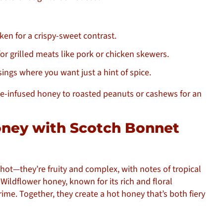
cken for a crispy-sweet contrast.
or grilled meats like pork or chicken skewers.
sings where you want just a hint of spice.
e-infused honey to roasted peanuts or cashews for an
oney with Scotch Bonnet
 hot—they’re fruity and complex, with notes of tropical
Wildflower honey, known for its rich and floral
rime. Together, they create a hot honey that’s both fiery