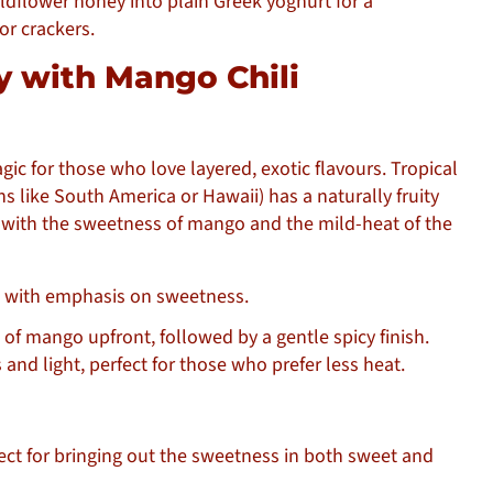
dflower honey into plain Greek yoghurt for a
or crackers.
ey with Mango Chili
ic for those who love layered, exotic flavours. Tropical
s like South America or Hawaii) has a naturally fruity
 with the sweetness of mango and the mild-heat of the
with emphasis on sweetness.
t of mango upfront, followed by a gentle spicy finish.
 and light, perfect for those who prefer less heat.
fect for bringing out the sweetness in both sweet and