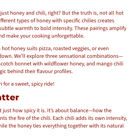
 honey and chili, right? But the truth is, not all hot
fferent types of honey with specific chilies creates
subtle warmth to bold intensity. These pairings amplify
and make your cooking unforgettable.
ot honey suits pizza, roasted veggies, or even
ll down. We’ll explore three sensational combinations—
 scotch bonnet with wildflower honey, and mango chili
c behind their flavour profiles.
for a sweet, spicy ride!
atter
t just how spicy it is. It’s about balance—how the
the fire of the chili. Each chili adds its own intensity,
hile the honey ties everything together with its natural