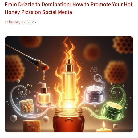
From Drizzle to Domination: How to Promote Your Hot
Honey Pizza on Social Media
February 12, 2026