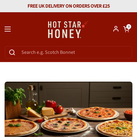
Skip to content
FREE UK DELIVERY ON ORDERS OVER £25
Open car
0
Open menu
Home
/
Hot Honey Guide And Uses
/
Top 5 Pizza Varieties That Shine