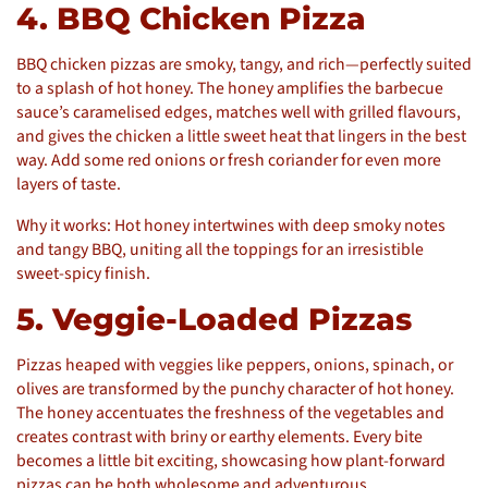
4. BBQ Chicken Pizza
BBQ chicken pizzas are smoky, tangy, and rich—perfectly suited
to a splash of hot honey. The honey amplifies the barbecue
sauce’s caramelised edges, matches well with grilled flavours,
and gives the chicken a little sweet heat that lingers in the best
way. Add some red onions or fresh coriander for even more
layers of taste.
Why it works: Hot honey intertwines with deep smoky notes
and tangy BBQ, uniting all the toppings for an irresistible
sweet-spicy finish.
5. Veggie-Loaded Pizzas
Pizzas heaped with veggies like peppers, onions, spinach, or
olives are transformed by the punchy character of hot honey.
The honey accentuates the freshness of the vegetables and
creates contrast with briny or earthy elements. Every bite
becomes a little bit exciting, showcasing how plant-forward
pizzas can be both wholesome and adventurous.