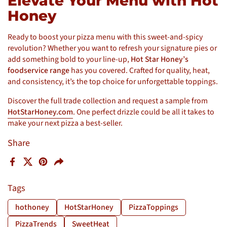
Elevate Your Menu with Hot
Honey
Ready to boost your pizza menu with this sweet-and-spicy
revolution? Whether you want to refresh your signature pies or
add something bold to your line-up,
Hot Star Honey’s
foodservice range
has you covered. Crafted for quality, heat,
and consistency, it’s the top choice for unforgettable toppings.
Discover the full trade collection and request a sample from
HotStarHoney.com
. One perfect drizzle could be all it takes to
make your next pizza a best-seller.
Share
Facebook
X (Twitter)
Pinterest
Share
Tags
hothoney
HotStarHoney
PizzaToppings
PizzaTrends
SweetHeat