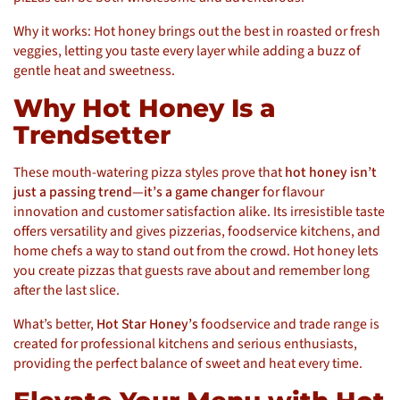
Why it works: Hot honey brings out the best in roasted or fresh
veggies, letting you taste every layer while adding a buzz of
gentle heat and sweetness.
Why Hot Honey Is a
Trendsetter
These mouth-watering pizza styles prove that
hot honey isn’t
just a passing trend—it’s a game changer
for flavour
innovation and customer satisfaction alike. Its irresistible taste
offers versatility and gives pizzerias, foodservice kitchens, and
home chefs a way to stand out from the crowd. Hot honey lets
you create pizzas that guests rave about and remember long
after the last slice.
What’s better,
Hot Star Honey’s
foodservice and trade range is
created for professional kitchens and serious enthusiasts,
providing the perfect balance of sweet and heat every time.