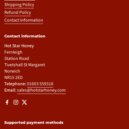
Shipping Policy
Refund Policy
Contact Information
Contact information
Hot Star Honey
Fernleigh
Station Road
Tivetshall St Margaret
Norwich
NR15 2ED
Telephone:
01603 559318
Email:
sales@hotstarhoney.com
Facebook
Instagram
Twitter
Supported payment methods