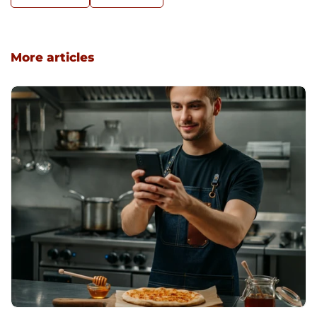
More articles