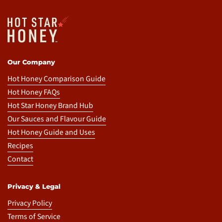
Our Company
Hot Honey Comparison Guide
Hot Honey FAQs
Hot Star Honey Brand Hub
Our Sauces and Flavour Guide
Hot Honey Guide and Uses
Recipes
Contact
Privacy & Legal
Privacy Policy
Terms of Service