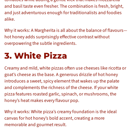
and basil taste even fresher. The combination is fresh, bright,
and just adventurous enough for traditionalists and foodies
alike.
Why it works: A Margherita is all about the balance of flavours—
hot honey adds surprisingly effective contrast without
overpowering the subtle ingredients.
3. White Pizza
Creamy and mild, white pizzas often use cheeses like ricotta or
goat’s cheese as the base. A generous drizzle of hot honey
introduces a sweet, spicy element that wakes up the palate
and complements the richness of the cheese. If your white
pizza features roasted garlic, spinach, or mushrooms, the
honey’s heat makes every flavour pop.
Why it works: White pizza’s creamy foundation is the ideal
canvas for hot honey’s bold accent, creating a more
memorable and gourmet result.