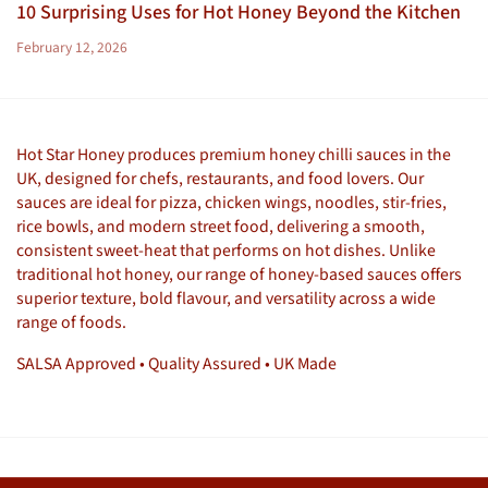
10 Surprising Uses for Hot Honey Beyond the Kitchen
February 12, 2026
Hot Star Honey produces premium honey chilli sauces in the
UK, designed for chefs, restaurants, and food lovers. Our
sauces are ideal for pizza, chicken wings, noodles, stir-fries,
rice bowls, and modern street food, delivering a smooth,
consistent sweet-heat that performs on hot dishes. Unlike
traditional hot honey, our range of honey-based sauces offers
superior texture, bold flavour, and versatility across a wide
range of foods.
SALSA Approved • Quality Assured • UK Made