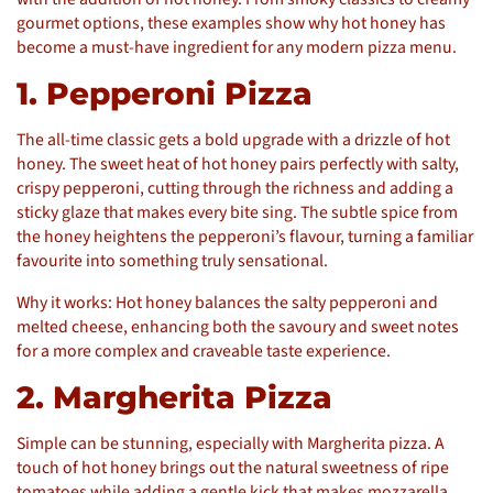
gourmet options, these examples show why hot honey has
become a must-have ingredient for any modern pizza menu.
1. Pepperoni Pizza
The all-time classic gets a bold upgrade with a drizzle of hot
honey. The sweet heat of hot honey pairs perfectly with salty,
crispy pepperoni, cutting through the richness and adding a
sticky glaze that makes every bite sing. The subtle spice from
the honey heightens the pepperoni’s flavour, turning a familiar
favourite into something truly sensational.
Why it works: Hot honey balances the salty pepperoni and
melted cheese, enhancing both the savoury and sweet notes
for a more complex and craveable taste experience.
2. Margherita Pizza
Simple can be stunning, especially with Margherita pizza. A
touch of hot honey brings out the natural sweetness of ripe
tomatoes while adding a gentle kick that makes mozzarella