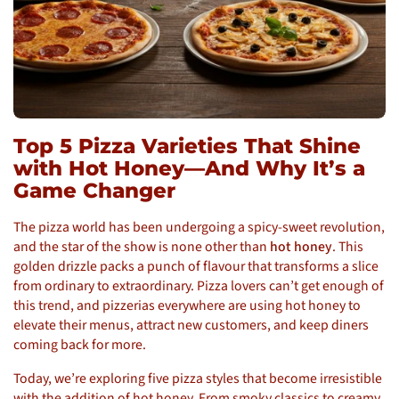
Top 5 Pizza Varieties That Shine
with Hot Honey—And Why It’s a
Game Changer
The pizza world has been undergoing a spicy-sweet revolution,
and the star of the show is none other than
hot honey
. This
golden drizzle packs a punch of flavour that transforms a slice
from ordinary to extraordinary. Pizza lovers can’t get enough of
this trend, and pizzerias everywhere are using hot honey to
elevate their menus, attract new customers, and keep diners
coming back for more.
Today, we’re exploring five pizza styles that become irresistible
with the addition of hot honey. From smoky classics to creamy